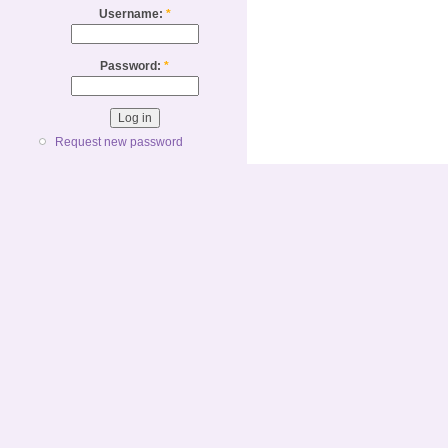
Username:
*
Password:
*
Request new password