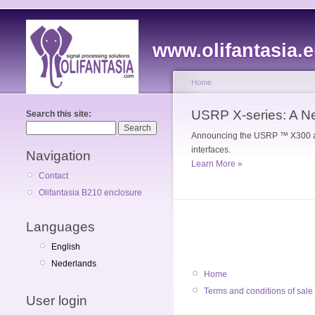
www.olifantasia.
Home
USRP X-series: A N
Search this site:
Announcing the USRP ™ X300 and
interfaces.
Navigation
Learn More »
Contact
Olifantasia B210 enclosure
Languages
English
Nederlands
Home
Terms and conditions of sale
User login