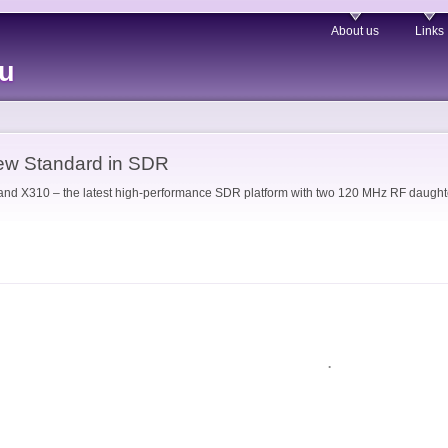
About us
Links
eu
ew Standard in SDR
 X310 – the latest high-performance SDR platform with two 120 MHz RF daughter
.