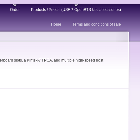
Order
Products / Prices: (USRP, OpenBTS kits, accessories)
Home
Terms and conditions of sale
board slots, a Kintex-7 FPGA, and multiple high-speed host