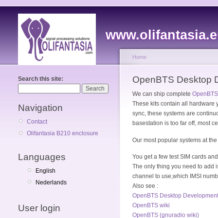
www.olifantasia.
Home
OpenBTS Desktop De
Search this site:
We can ship complete
OpenBTS 
These kits contain all hardware
Navigation
sync, these systems are continuou
Contact
basestation is too far off, most c
Olifantasia B210 enclosure
Our most popular systems a
Languages
You get a few test SIM cards an
The only thing you need to add 
English
channel to use,which IMSI numb
Nederlands
Also see :
OpenBTS Desktop Development Ki
OpenBTS wiki
User login
OpenBTS (gnuradio wiki)