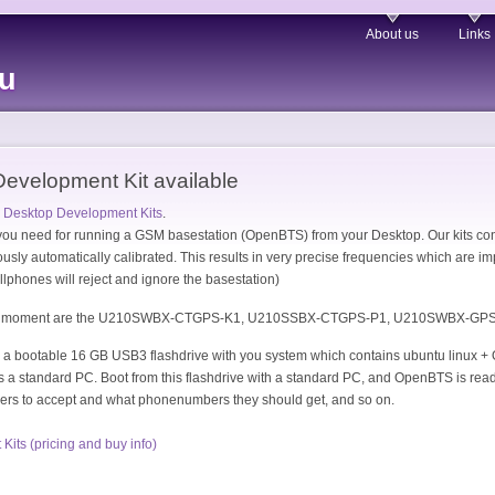
About us
Links
eu
velopment Kit available
Desktop Development Kits
.
 you need for running a GSM basestation (OpenBTS) from your Desktop. Our kits c
sly automatically calibrated. This results in very precise frequencies which are imp
ellphones will reject and ignore the basestation)
t the moment are the U210SWBX-CTGPS-K1, U210SSBX-CTGPS-P1, U210SWBX-
d a bootable 16 GB USB3 flashdrive with you system which contains ubuntu linux + 
is a standard PC. Boot from this flashdrive with a standard PC, and OpenBTS is r
ers to accept and what phonenumbers they should get, and so on.
ts (pricing and buy info)