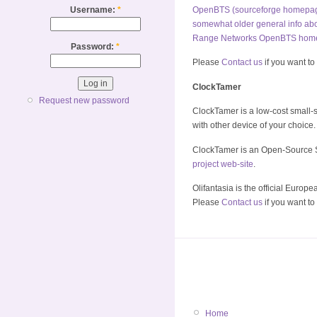
Username:
*
OpenBTS (sourceforge homepa
somewhat older general info a
Range Networks OpenBTS hom
Password:
*
Please
Contact us
if you want to
ClockTamer
Request new password
ClockTamer is a low-cost small-si
with other device of your choice.
ClockTamer is an Open-Source S
project web-site
.
Olifantasia is the official Europe
Please
Contact us
if you want to
Home