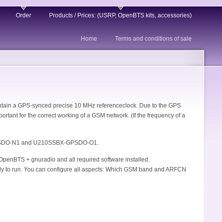
Order
Products / Prices: (USRP, OpenBTS kits, accessories)
Home
Terms and conditions of sale
ontain a GPS-synced precise 10 MHz referenceclock. Due to the GPS
ortant for the correct working of a GSM network. (If the frequency of a
GPSDO-N1 and U210SSBX-GPSDO-O1.
OpenBTS + gnuradio and all required software installed.
eady to run. You can configure all aspects: Which GSM band and ARFCN