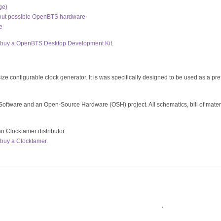
ge)
bout possible OpenBTS hardware
e
buy a OpenBTS Desktop Development Kit
.
ze configurable clock generator. It is was specifically designed to be used as a pre
oftware and an Open-Source Hardware (OSH) project. All schematics, bill of mate
an Clocktamer distributor.
buy a Clocktamer
.
.