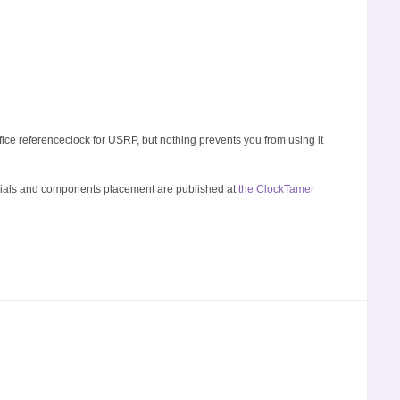
fice referenceclock for USRP, but nothing prevents you from using it
rials and components placement are published at
the ClockTamer